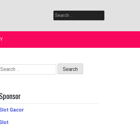
Search
for:
Y
Search
for:
Sponsor
Slot Gacor
Slot