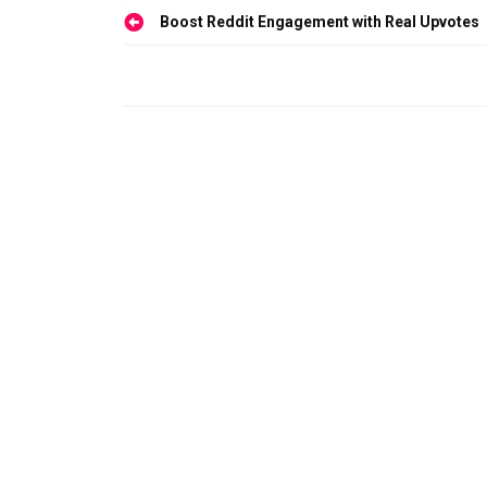
Post
Boost Reddit Engagement with Real Upvotes
navigation