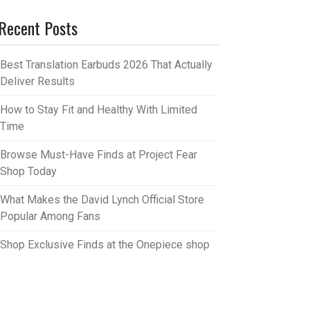
Recent Posts
Best Translation Earbuds 2026 That Actually
Deliver Results
How to Stay Fit and Healthy With Limited
Time
Browse Must-Have Finds at Project Fear
Shop Today
What Makes the David Lynch Official Store
Popular Among Fans
Shop Exclusive Finds at the Onepiece shop