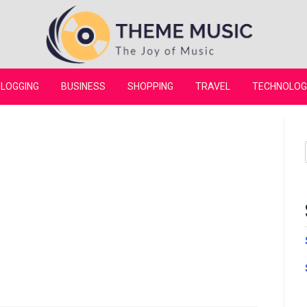
Theme Music
LOGGING
BUSINESS
SHOPPING
TRAVEL
TECHNOLOG