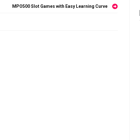
MPO500 Slot Games with Easy Learning Curve