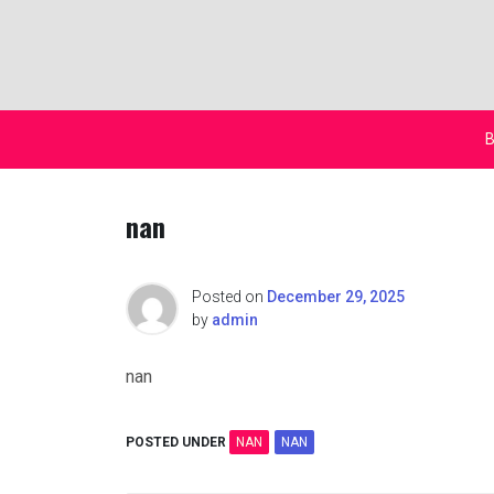
Skip
to
content
B
nan
Posted on
December 29, 2025
by
admin
nan
POSTED UNDER
NAN
NAN