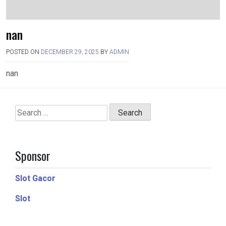
nan
POSTED ON
DECEMBER 29, 2025
BY
ADMIN
nan
Search
for:
Sponsor
Slot Gacor
Slot