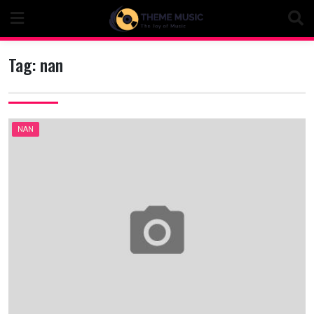
Skip
to
content
Tag:
nan
NAN