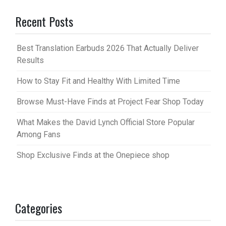
Recent Posts
Best Translation Earbuds 2026 That Actually Deliver
Results
How to Stay Fit and Healthy With Limited Time
Browse Must-Have Finds at Project Fear Shop Today
What Makes the David Lynch Official Store Popular
Among Fans
Shop Exclusive Finds at the Onepiece shop
Categories