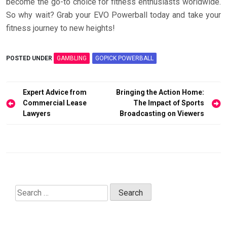
become the go-to choice for fitness enthusiasts worldwide.
So why wait? Grab your EVO Powerball today and take your
fitness journey to new heights!
POSTED UNDER
GAMBLING
GOPICK POWERBALL
Post
Expert Advice from
Bringing the Action Home:
navigation
Commercial Lease
The Impact of Sports
Lawyers
Broadcasting on Viewers
Search
for: