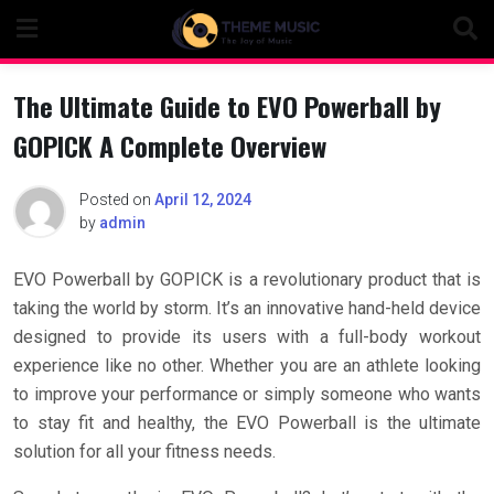
Skip
to
content
The Ultimate Guide to EVO Powerball by
GOPICK A Complete Overview
Posted on
April 12, 2024
by
admin
EVO Powerball by GOPICK is a revolutionary product that is
taking the world by storm. It’s an innovative hand-held device
designed to provide its users with a full-body workout
experience like no other. Whether you are an athlete looking
to improve your performance or simply someone who wants
to stay fit and healthy, the EVO Powerball is the ultimate
solution for all your fitness needs.