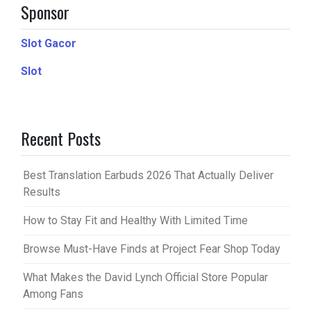
Sponsor
Slot Gacor
Slot
Recent Posts
Best Translation Earbuds 2026 That Actually Deliver
Results
How to Stay Fit and Healthy With Limited Time
Browse Must-Have Finds at Project Fear Shop Today
What Makes the David Lynch Official Store Popular
Among Fans