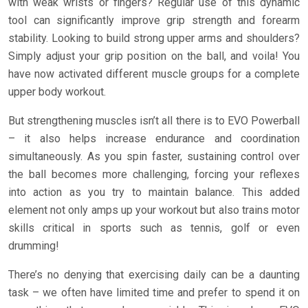
with weak wrists or fingers? Regular use of this dynamic
tool can significantly improve grip strength and forearm
stability. Looking to build strong upper arms and shoulders?
Simply adjust your grip position on the ball, and voila! You
have now activated different muscle groups for a complete
upper body workout.
But strengthening muscles isn’t all there is to EVO Powerball
– it also helps increase endurance and coordination
simultaneously. As you spin faster, sustaining control over
the ball becomes more challenging, forcing your reflexes
into action as you try to maintain balance. This added
element not only amps up your workout but also trains motor
skills critical in sports such as tennis, golf or even
drumming!
There’s no denying that exercising daily can be a daunting
task – we often have limited time and prefer to spend it on