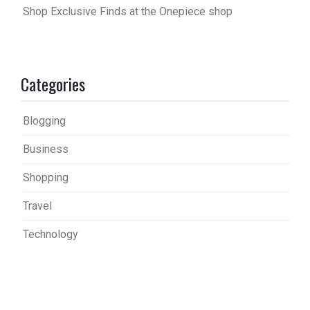
Shop Exclusive Finds at the Onepiece shop
Categories
Blogging
Business
Shopping
Travel
Technology