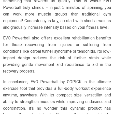
something that rewards us quickly. This is where EVO
Powerball truly shines – in just 5 minutes of spinning, you
can work more muscle groups than traditional gym
equipment! Consistency is key, so start with short sessions
and gradually increase intensity based on your fitness level.
EVO Powerball also offers excellent rehabilitation benefits
for those recovering from injuries or suffering from
conditions like carpal tunnel syndrome or tendonitis. Its low-
impact design reduces the risk of further strain while
providing gentle movement and resistance to aid in the
recovery process.
In conclusion, EVO Powerball by GOPICK is the ultimate
exercise tool that provides a full-body workout experience
anytime, anywhere. With its compact size, versatility, and
ability to strengthen muscles while improving endurance and
coordination, it’s no wonder this dynamic product has