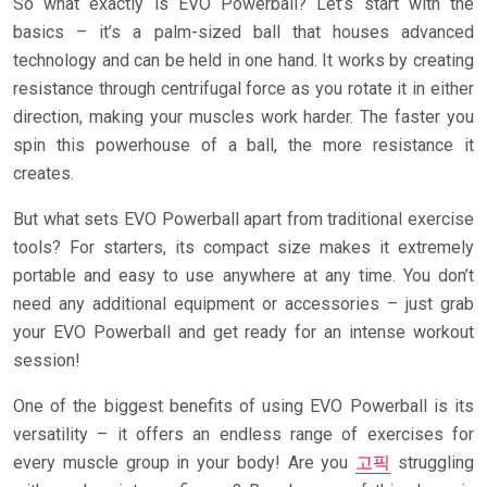
So what exactly is EVO Powerball? Let’s start with the
basics – it’s a palm-sized ball that houses advanced
technology and can be held in one hand. It works by creating
resistance through centrifugal force as you rotate it in either
direction, making your muscles work harder. The faster you
spin this powerhouse of a ball, the more resistance it
creates.
But what sets EVO Powerball apart from traditional exercise
tools? For starters, its compact size makes it extremely
portable and easy to use anywhere at any time. You don’t
need any additional equipment or accessories – just grab
your EVO Powerball and get ready for an intense workout
session!
One of the biggest benefits of using EVO Powerball is its
versatility – it offers an endless range of exercises for
every muscle group in your body! Are you
고픽
struggling