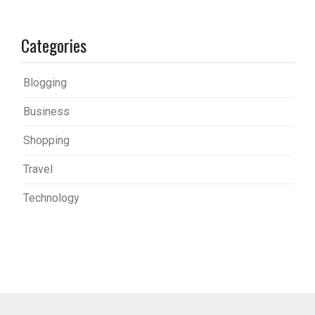
Categories
Blogging
Business
Shopping
Travel
Technology