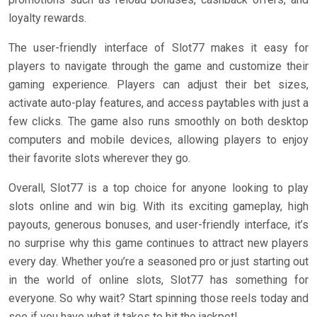
loyalty rewards.
The user-friendly interface of Slot77 makes it easy for
players to navigate through the game and customize their
gaming experience. Players can adjust their bet sizes,
activate auto-play features, and access paytables with just a
few clicks. The game also runs smoothly on both desktop
computers and mobile devices, allowing players to enjoy
their favorite slots wherever they go.
Overall, Slot77 is a top choice for anyone looking to play
slots online and win big. With its exciting gameplay, high
payouts, generous bonuses, and user-friendly interface, it’s
no surprise why this game continues to attract new players
every day. Whether you’re a seasoned pro or just starting out
in the world of online slots, Slot77 has something for
everyone. So why wait? Start spinning those reels today and
see if you have what it takes to hit the jackpot!