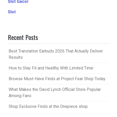
Slot Gacor
Slot
Recent Posts
Best Translation Earbuds 2026 That Actually Deliver
Results
How to Stay Fit and Healthy With Limited Time
Browse Must-Have Finds at Project Fear Shop Today
What Makes the David Lynch Official Store Popular
Among Fans
Shop Exclusive Finds at the Onepiece shop