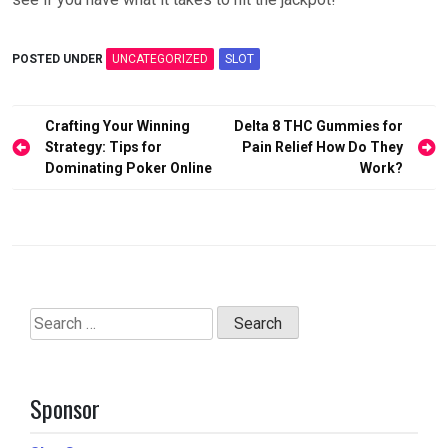
POSTED UNDER
UNCATEGORIZED
SLOT
Post
Crafting Your Winning
Delta 8 THC Gummies for
navigation
Strategy: Tips for
Pain Relief How Do They
Dominating Poker Online
Work?
Search
for:
Sponsor