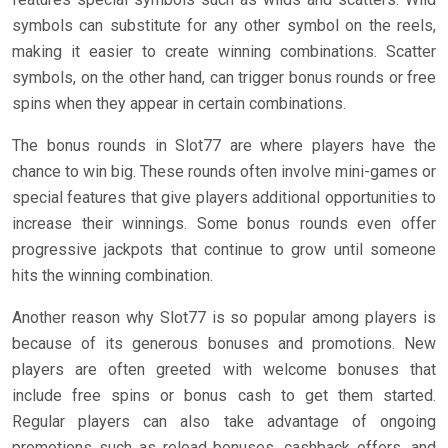
symbols can substitute for any other symbol on the reels,
making it easier to create winning combinations. Scatter
symbols, on the other hand, can trigger bonus rounds or free
spins when they appear in certain combinations.
The bonus rounds in Slot77 are where players have the
chance to win big. These rounds often involve mini-games or
special features that give players additional opportunities to
increase their winnings. Some bonus rounds even offer
progressive jackpots that continue to grow until someone
hits the winning combination.
Another reason why Slot77 is so popular among players is
because of its generous bonuses and promotions. New
players are often greeted with welcome bonuses that
include free spins or bonus cash to get them started.
Regular players can also take advantage of ongoing
promotions such as reload bonuses, cashback offers, and