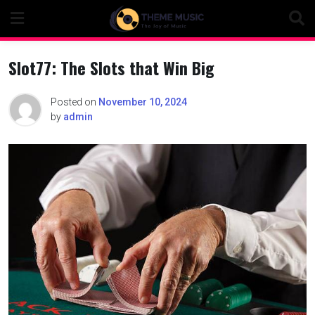
Skip
to
content
Slot77: The Slots that Win Big
Posted on
November 10, 2024
by
admin