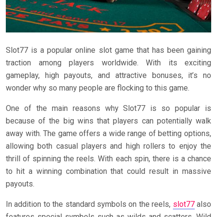
Slot77 is a popular online slot game that has been gaining
traction among players worldwide. With its exciting
gameplay, high payouts, and attractive bonuses, it’s no
wonder why so many people are flocking to this game.
One of the main reasons why Slot77 is so popular is
because of the big wins that players can potentially walk
away with. The game offers a wide range of betting options,
allowing both casual players and high rollers to enjoy the
thrill of spinning the reels. With each spin, there is a chance
to hit a winning combination that could result in massive
payouts.
In addition to the standard symbols on the reels,
slot77
also
features special symbols such as wilds and scatters. Wild