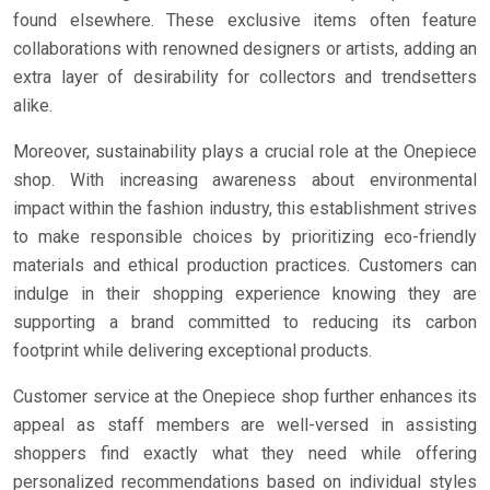
found elsewhere. These exclusive items often feature
collaborations with renowned designers or artists, adding an
extra layer of desirability for collectors and trendsetters
alike.
Moreover, sustainability plays a crucial role at the Onepiece
shop. With increasing awareness about environmental
impact within the fashion industry, this establishment strives
to make responsible choices by prioritizing eco-friendly
materials and ethical production practices. Customers can
indulge in their shopping experience knowing they are
supporting a brand committed to reducing its carbon
footprint while delivering exceptional products.
Customer service at the Onepiece shop further enhances its
appeal as staff members are well-versed in assisting
shoppers find exactly what they need while offering
personalized recommendations based on individual styles