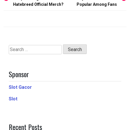
navigation
Hatebreed Official Merch?
Popular Among Fans
Search
for:
Sponsor
Slot Gacor
Slot
Recent Posts