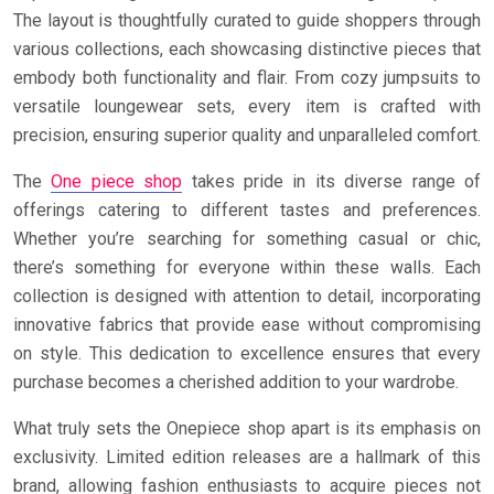
The layout is thoughtfully curated to guide shoppers through
various collections, each showcasing distinctive pieces that
embody both functionality and flair. From cozy jumpsuits to
versatile loungewear sets, every item is crafted with
precision, ensuring superior quality and unparalleled comfort.
The
One piece shop
takes pride in its diverse range of
offerings catering to different tastes and preferences.
Whether you’re searching for something casual or chic,
there’s something for everyone within these walls. Each
collection is designed with attention to detail, incorporating
innovative fabrics that provide ease without compromising
on style. This dedication to excellence ensures that every
purchase becomes a cherished addition to your wardrobe.
What truly sets the Onepiece shop apart is its emphasis on
exclusivity. Limited edition releases are a hallmark of this
brand, allowing fashion enthusiasts to acquire pieces not