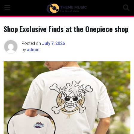
Skip
to
content
Shop Exclusive Finds at the Onepiece shop
Posted on
July 7, 2026
by
admin