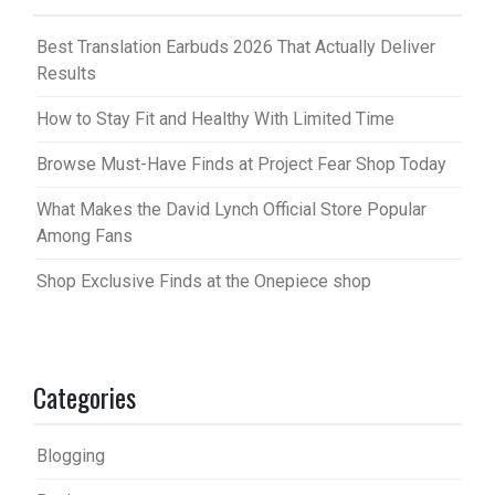
Best Translation Earbuds 2026 That Actually Deliver
Results
How to Stay Fit and Healthy With Limited Time
Browse Must-Have Finds at Project Fear Shop Today
What Makes the David Lynch Official Store Popular
Among Fans
Shop Exclusive Finds at the Onepiece shop
Categories
Blogging