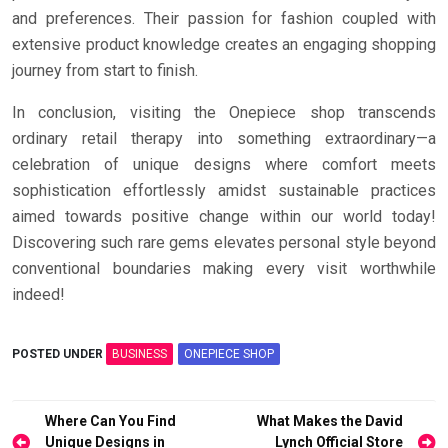
and preferences. Their passion for fashion coupled with
extensive product knowledge creates an engaging shopping
journey from start to finish.
In conclusion, visiting the Onepiece shop transcends
ordinary retail therapy into something extraordinary—a
celebration of unique designs where comfort meets
sophistication effortlessly amidst sustainable practices
aimed towards positive change within our world today!
Discovering such rare gems elevates personal style beyond
conventional boundaries making every visit worthwhile
indeed!
POSTED UNDER
BUSINESS
ONEPIECE SHOP
Post
Where Can You Find
What Makes the David
Unique Designs in
Lynch Official Store