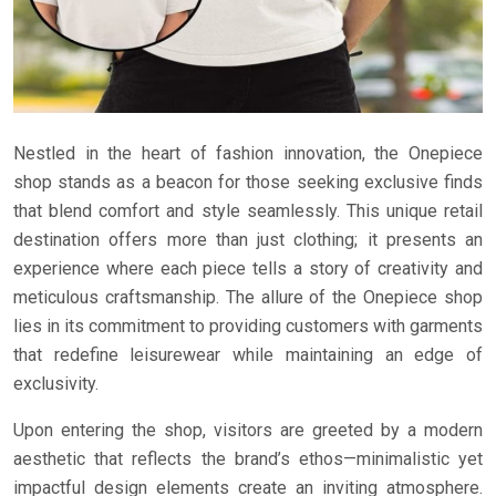
Nestled in the heart of fashion innovation, the Onepiece
shop stands as a beacon for those seeking exclusive finds
that blend comfort and style seamlessly. This unique retail
destination offers more than just clothing; it presents an
experience where each piece tells a story of creativity and
meticulous craftsmanship. The allure of the Onepiece shop
lies in its commitment to providing customers with garments
that redefine leisurewear while maintaining an edge of
exclusivity.
Upon entering the shop, visitors are greeted by a modern
aesthetic that reflects the brand’s ethos—minimalistic yet
impactful design elements create an inviting atmosphere.