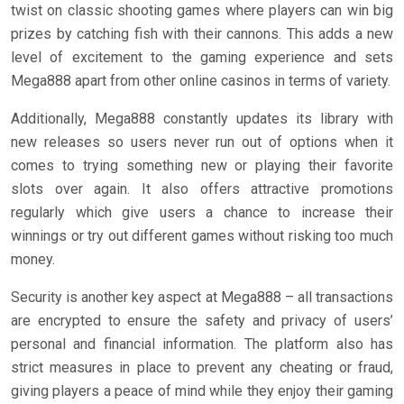
twist on classic shooting games where players can win big
prizes by catching fish with their cannons. This adds a new
level of excitement to the gaming experience and sets
Mega888 apart from other online casinos in terms of variety.
Additionally, Mega888 constantly updates its library with
new releases so users never run out of options when it
comes to trying something new or playing their favorite
slots over again. It also offers attractive promotions
regularly which give users a chance to increase their
winnings or try out different games without risking too much
money.
Security is another key aspect at Mega888 – all transactions
are encrypted to ensure the safety and privacy of users’
personal and financial information. The platform also has
strict measures in place to prevent any cheating or fraud,
giving players a peace of mind while they enjoy their gaming