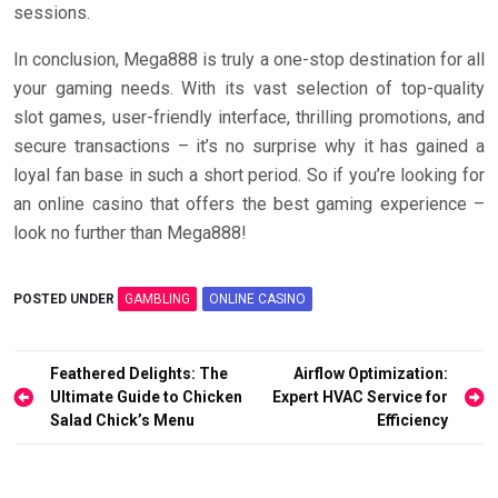
sessions.
In conclusion, Mega888 is truly a one-stop destination for all
your gaming needs. With its vast selection of top-quality
slot games, user-friendly interface, thrilling promotions, and
secure transactions – it’s no surprise why it has gained a
loyal fan base in such a short period. So if you’re looking for
an online casino that offers the best gaming experience –
look no further than Mega888!
POSTED UNDER
GAMBLING
ONLINE CASINO
Post
Feathered Delights: The
Airflow Optimization:
navigation
Ultimate Guide to Chicken
Expert HVAC Service for
Salad Chick’s Menu
Efficiency