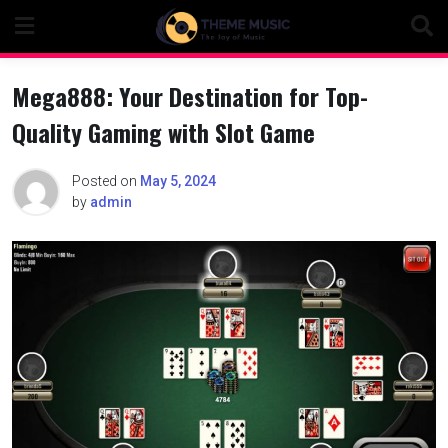
Skip
to
content
Mega888: Your Destination for Top-
Quality Gaming with Slot Game
Posted on
May 5, 2024
by
admin