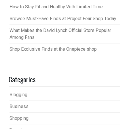
How to Stay Fit and Healthy With Limited Time
Browse Must-Have Finds at Project Fear Shop Today
What Makes the David Lynch Official Store Popular
Among Fans
Shop Exclusive Finds at the Onepiece shop
Categories
Blogging
Business
Shopping