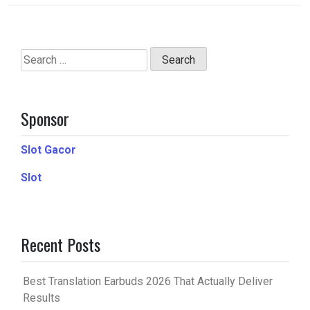
Search
for:
Sponsor
Slot Gacor
Slot
Recent Posts
Best Translation Earbuds 2026 That Actually Deliver
Results