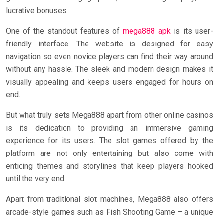
lucrative bonuses.
One of the standout features of
mega888 apk
is its user-
friendly interface. The website is designed for easy
navigation so even novice players can find their way around
without any hassle. The sleek and modern design makes it
visually appealing and keeps users engaged for hours on
end.
But what truly sets Mega888 apart from other online casinos
is its dedication to providing an immersive gaming
experience for its users. The slot games offered by the
platform are not only entertaining but also come with
enticing themes and storylines that keep players hooked
until the very end.
Apart from traditional slot machines, Mega888 also offers
arcade-style games such as Fish Shooting Game – a unique