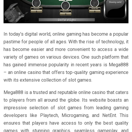
In today’s digital world, online gaming has become a popular
pastime for people of all ages. With the rise of technology, it
has become easier and more convenient to access a wide
variety of games on various devices. One such platform that
has gained immense popularity in recent years is Mega888
– an online casino that offers top-quality gaming experience
with its extensive collection of slot games.
Mega888 is a trusted and reputable online casino that caters
to players from all around the globe. Its website boasts an
impressive selection of slot games from leading gaming
developers like Playtech, Microgaming, and NetEnt. This
ensures that players have access to only the best quality
games with stunning graphics, seamless gameplay, and