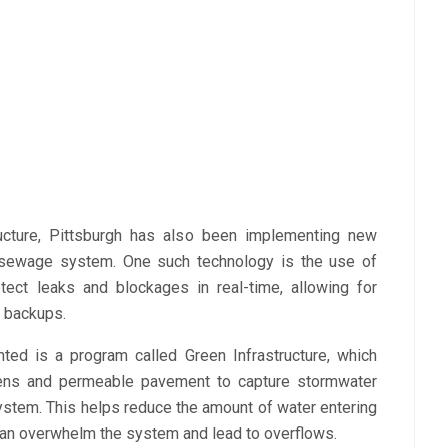
tructure, Pittsburgh has also been implementing new
s sewage system. One such technology is the use of
ect leaks and blockages in real-time, allowing for
f backups.
ted is a program called Green Infrastructure, which
rdens and permeable pavement to capture stormwater
ystem. This helps reduce the amount of water entering
 can overwhelm the system and lead to overflows.