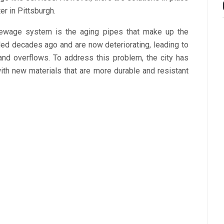
r in Pittsburgh.
sewage system is the aging pipes that make up the
lled decades ago and are now deteriorating, leading to
nd overflows. To address this problem, the city has
ith new materials that are more durable and resistant