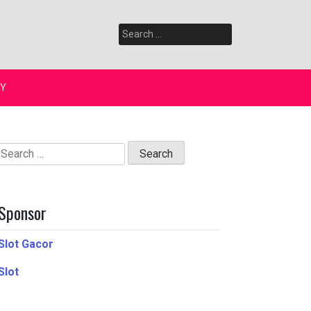
Search
for:
Y
Search
for:
Sponsor
Slot Gacor
Slot