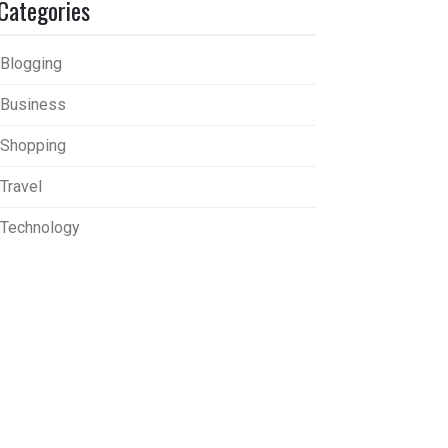
Categories
Blogging
Business
Shopping
Travel
Technology