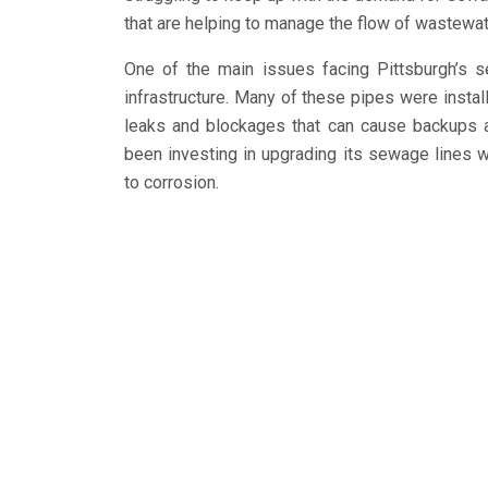
that are helping to manage the flow of wastewate
One of the main issues facing Pittsburgh’s 
infrastructure. Many of these pipes were insta
leaks and blockages that can cause backups a
been investing in upgrading its sewage lines w
to corrosion.