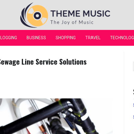
Theme Music
LOGGING
BUSINESS
SHOPPING
TRAVEL
TECHNOLOG
Sewage Line Service Solutions