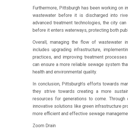
Furthermore, Pittsburgh has been working on im
wastewater before it is discharged into rive
advanced treatment technologies, the city can
before it enters waterways, protecting both pub
Overall, managing the flow of wastewater in
includes upgrading infrastructure, implementi
practices, and improving treatment processes 
can ensure a more reliable sewage system that
health and environmental quality.
In conclusion, Pittsburgh’s efforts towards m
they strive towards creating a more sustain
resources for generations to come. Through c
innovative solutions like green infrastructure p
more efficient and effective sewage manageme
Zoom Drain