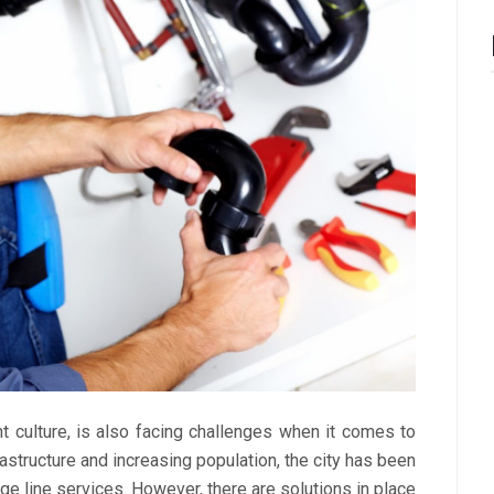
ant culture, is also facing challenges when it comes to
structure and increasing population, the city has been
e line services. However, there are solutions in place