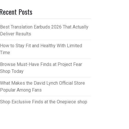
Recent Posts
Best Translation Earbuds 2026 That Actually
Deliver Results
How to Stay Fit and Healthy With Limited
Time
Browse Must-Have Finds at Project Fear
Shop Today
What Makes the David Lynch Official Store
Popular Among Fans
Shop Exclusive Finds at the Onepiece shop