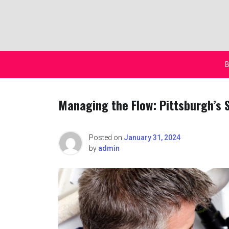
Skip
to
content
B
Managing the Flow: Pittsburgh’s 
Posted on
January 31, 2024
by
admin