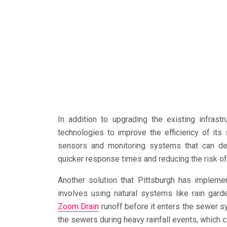
In addition to upgrading the existing infras
technologies to improve the efficiency of it
sensors and monitoring systems that can det
quicker response times and reducing the risk o
Another solution that Pittsburgh has implemen
involves using natural systems like rain ga
Zoom Drain
runoff before it enters the sewer s
the sewers during heavy rainfall events, which