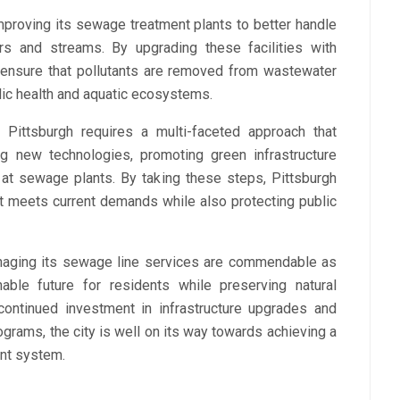
proving its sewage treatment plants to better handle
rs and streams. By upgrading these facilities with
 ensure that pollutants are removed from wastewater
lic health and aquatic ecosystems.
 Pittsburgh requires a multi-faceted approach that
ng new technologies, promoting green infrastructure
at sewage plants. By taking these steps, Pittsburgh
 meets current demands while also protecting public
anaging its sewage line services are commendable as
able future for residents while preserving natural
ontinued investment in infrastructure upgrades and
rograms, the city is well on its way towards achieving a
nt system.