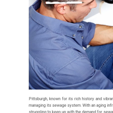
Pittsburgh, known for its rich history and vibr
managing its sewage system. With an aging infra
struggling to keep up with the demand for sewag