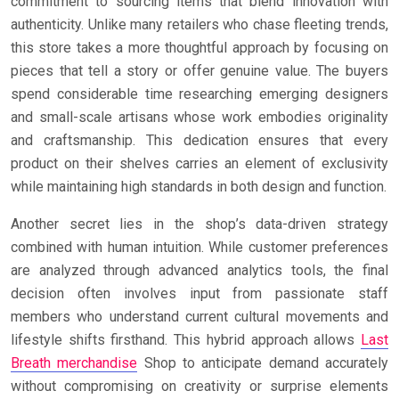
commitment to sourcing items that blend innovation with
authenticity. Unlike many retailers who chase fleeting trends,
this store takes a more thoughtful approach by focusing on
pieces that tell a story or offer genuine value. The buyers
spend considerable time researching emerging designers
and small-scale artisans whose work embodies originality
and craftsmanship. This dedication ensures that every
product on their shelves carries an element of exclusivity
while maintaining high standards in both design and function.
Another secret lies in the shop’s data-driven strategy
combined with human intuition. While customer preferences
are analyzed through advanced analytics tools, the final
decision often involves input from passionate staff
members who understand current cultural movements and
lifestyle shifts firsthand. This hybrid approach allows
Last
Breath merchandise
Shop to anticipate demand accurately
without compromising on creativity or surprise elements