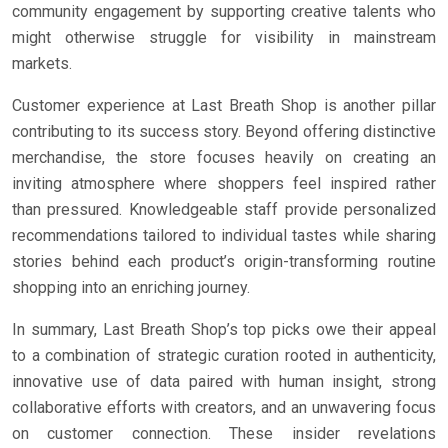
community engagement by supporting creative talents who
might otherwise struggle for visibility in mainstream
markets.
Customer experience at Last Breath Shop is another pillar
contributing to its success story. Beyond offering distinctive
merchandise, the store focuses heavily on creating an
inviting atmosphere where shoppers feel inspired rather
than pressured. Knowledgeable staff provide personalized
recommendations tailored to individual tastes while sharing
stories behind each product’s origin-transforming routine
shopping into an enriching journey.
In summary, Last Breath Shop’s top picks owe their appeal
to a combination of strategic curation rooted in authenticity,
innovative use of data paired with human insight, strong
collaborative efforts with creators, and an unwavering focus
on customer connection. These insider revelations