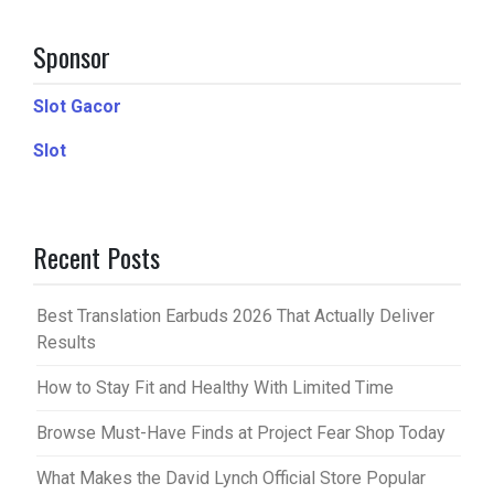
Sponsor
Slot Gacor
Slot
Recent Posts
Best Translation Earbuds 2026 That Actually Deliver
Results
How to Stay Fit and Healthy With Limited Time
Browse Must-Have Finds at Project Fear Shop Today
What Makes the David Lynch Official Store Popular