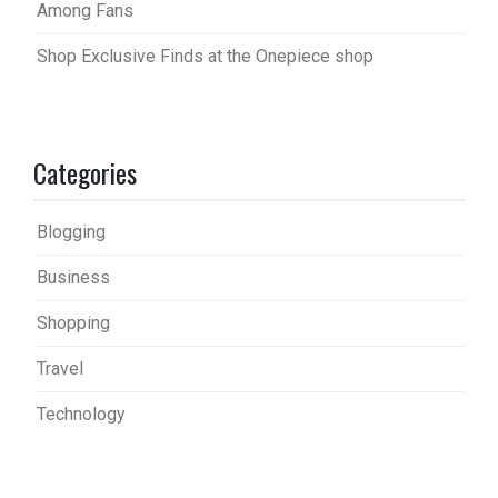
Among Fans
Shop Exclusive Finds at the Onepiece shop
Categories
Blogging
Business
Shopping
Travel
Technology