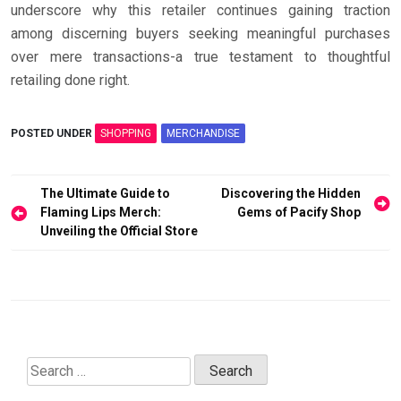
underscore why this retailer continues gaining traction
among discerning buyers seeking meaningful purchases
over mere transactions-a true testament to thoughtful
retailing done right.
POSTED UNDER
SHOPPING
MERCHANDISE
Post
The Ultimate Guide to
Discovering the Hidden
navigation
Flaming Lips Merch:
Gems of Pacify Shop
Unveiling the Official Store
Search
for: