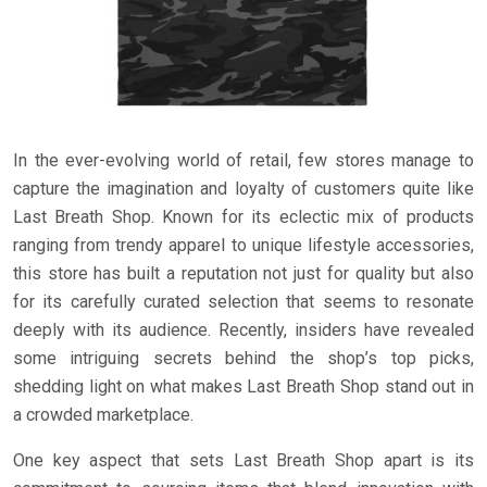
In the ever-evolving world of retail, few stores manage to
capture the imagination and loyalty of customers quite like
Last Breath Shop. Known for its eclectic mix of products
ranging from trendy apparel to unique lifestyle accessories,
this store has built a reputation not just for quality but also
for its carefully curated selection that seems to resonate
deeply with its audience. Recently, insiders have revealed
some intriguing secrets behind the shop’s top picks,
shedding light on what makes Last Breath Shop stand out in
a crowded marketplace.
One key aspect that sets Last Breath Shop apart is its