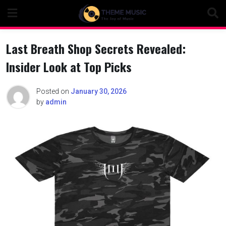
Skip
to
content
Last Breath Shop Secrets Revealed:
Insider Look at Top Picks
Posted on
January 30, 2026
by
admin