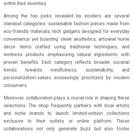
within their inventory.
Among the top picks revealed by insiders are several
standout categories: sustainable fashion pieces made from
eco-friendly materials; tech gadgets designed for everyday
convenience yet boasting sleek aesthetics; artisanal home
décor items crafted using traditional techniques; and
wellness products emphasizing natural ingredients with
proven benefits. Each category reflects broader societal
trends towards mindfulness, sustainability, and
personalization-values increasingly prioritized by modern
consumers.
Moreover, collaboration plays a crucial role in shaping these
selections. The shop frequently partners with local artists
and niche brands to launch limited-edition collections
exclusive to their outlets or online platform. These
collaborations not only generate buzz but also foster