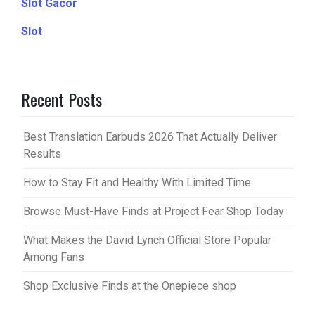
Slot Gacor
Slot
Recent Posts
Best Translation Earbuds 2026 That Actually Deliver
Results
How to Stay Fit and Healthy With Limited Time
Browse Must-Have Finds at Project Fear Shop Today
What Makes the David Lynch Official Store Popular
Among Fans
Shop Exclusive Finds at the Onepiece shop