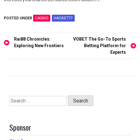
POSTED UNDER
CASINO
HAOBET77
Post
Rai88 Chronicles:
VOBET The Go-To Sports
navigation
Exploring New Frontiers
Betting Platform for
Experts
Search
for:
Sponsor