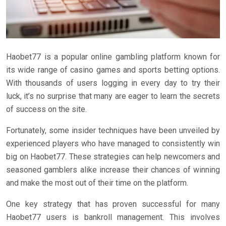
Haobet77 is a popular online gambling platform known for
its wide range of casino games and sports betting options.
With thousands of users logging in every day to try their
luck, it’s no surprise that many are eager to learn the secrets
of success on the site.
Fortunately, some insider techniques have been unveiled by
experienced players who have managed to consistently win
big on Haobet77. These strategies can help newcomers and
seasoned gamblers alike increase their chances of winning
and make the most out of their time on the platform.
One key strategy that has proven successful for many
Haobet77 users is bankroll management. This involves