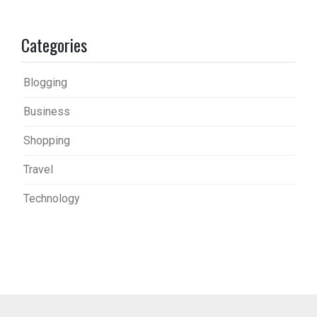
Categories
Blogging
Business
Shopping
Travel
Technology