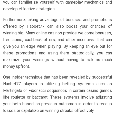
you can familiarize yourself with gameplay mechanics and
develop effective strategies.
Furthermore, taking advantage of bonuses and promotions
offered by Haobet77 can also boost your chances of
winning big. Many online casinos provide welcome bonuses,
free spins, cashback offers, and other incentives that can
give you an edge when playing. By keeping an eye out for
these promotions and using them strategically, you can
maximize your winnings without having to risk as much
money upfront.
One insider technique that has been revealed by successful
Haobet77 players is utilizing betting systems such as
Martingale or Fibonacci sequences in certain casino games
like roulette or baccarat. These systems involve adjusting
your bets based on previous outcomes in order to recoup
losses or capitalize on winning streaks effectively.