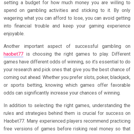
setting a budget for how much money you are willing to
spend on gambling activities and sticking to it. By only
wagering what you can afford to lose, you can avoid getting
into financial trouble and keep your gaming experience
enjoyable.
Another important aspect of successful gambling on
haobet77
is choosing the right games to play. Different
games have different odds of winning, so it’s essential to do
your research and pick ones that give you the best chance of
coming out ahead. Whether you prefer slots, poker, blackjack,
or sports betting, knowing which games offer favorable
odds can significantly increase your chances of winning.
In addition to selecting the right games, understanding the
rules and strategies behind them is crucial for success on
Haobet77. Many experienced players recommend practicing
free versions of games before risking real money so that