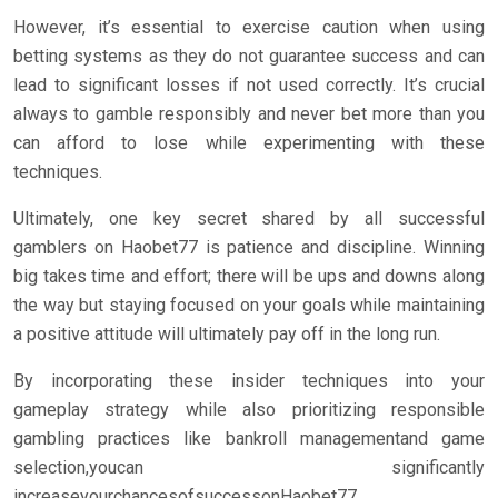
However, it’s essential to exercise caution when using
betting systems as they do not guarantee success and can
lead to significant losses if not used correctly. It’s crucial
always to gamble responsibly and never bet more than you
can afford to lose while experimenting with these
techniques.
Ultimately, one key secret shared by all successful
gamblers on Haobet77 is patience and discipline. Winning
big takes time and effort; there will be ups and downs along
the way but staying focused on your goals while maintaining
a positive attitude will ultimately pay off in the long run.
By incorporating these insider techniques into your
gameplay strategy while also prioritizing responsible
gambling practices like bankroll managementand game
selection,youcan significantly
increaseyourchancesofsuccessonHaobet77.