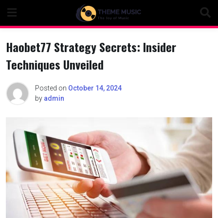
Skip
to
content
Haobet77 Strategy Secrets: Insider
Techniques Unveiled
Posted on
October 14, 2024
by
admin