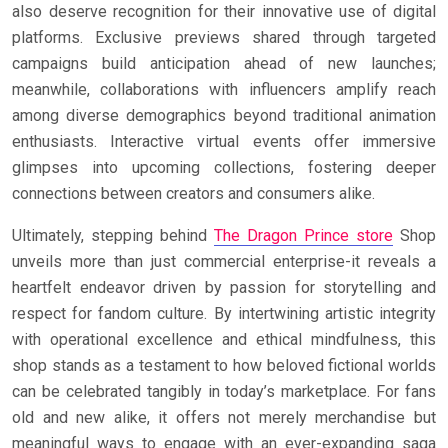
also deserve recognition for their innovative use of digital
platforms. Exclusive previews shared through targeted
campaigns build anticipation ahead of new launches;
meanwhile, collaborations with influencers amplify reach
among diverse demographics beyond traditional animation
enthusiasts. Interactive virtual events offer immersive
glimpses into upcoming collections, fostering deeper
connections between creators and consumers alike.
Ultimately, stepping behind
The Dragon Prince store
Shop
unveils more than just commercial enterprise-it reveals a
heartfelt endeavor driven by passion for storytelling and
respect for fandom culture. By intertwining artistic integrity
with operational excellence and ethical mindfulness, this
shop stands as a testament to how beloved fictional worlds
can be celebrated tangibly in today’s marketplace. For fans
old and new alike, it offers not merely merchandise but
meaningful ways to engage with an ever-expanding saga