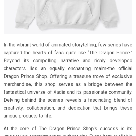
In the vibrant world of animated storytelling, few series have
captured the hearts of fans quite like “The Dragon Prince.”
Beyond its compelling narrative and richly developed
characters lies an equally enchanting realm-the official
Dragon Prince Shop. Offering a treasure trove of exclusive
merchandise, this shop serves as a bridge between the
fantastical universe of Xadia and its passionate community.
Delving behind the scenes reveals a fascinating blend of
creativity, collaboration, and dedication that brings these
unique products to life.
At the core of The Dragon Prince Shop’s success is its