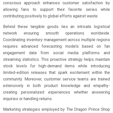
conscious approach enhances customer satisfaction by
allowing fans to support their favorite series while
contributing positively to global efforts against waste.
Behind these tangible goods lies an intricate logistical
network ensuring smooth operations worldwide.
Coordinating inventory management across multiple regions
requires advanced forecasting models based on fan
engagement data from social media platforms and
streaming statistics. This proactive strategy helps maintain
stock levels for high-demand items while introducing
limited-edition releases that spark excitement within the
community. Moreover, customer service teams are trained
extensively in both product knowledge and empathy-
creating personalized experiences whether answering
inquiries or handling returns.
Marketing strategies employed by The Dragon Prince Shop