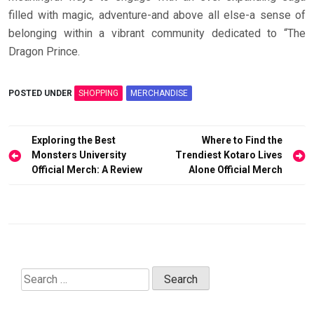
filled with magic, adventure-and above all else-a sense of
belonging within a vibrant community dedicated to “The
Dragon Prince.
POSTED UNDER
SHOPPING
MERCHANDISE
Post
Exploring the Best
Where to Find the
navigation
Monsters University
Trendiest Kotaro Lives
Official Merch: A Review
Alone Official Merch
Search
for: