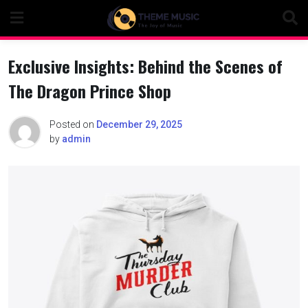
Skip
to
content
Exclusive Insights: Behind the Scenes of
The Dragon Prince Shop
Posted on
December 29, 2025
by
admin