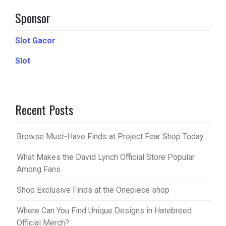
Sponsor
Slot Gacor
Slot
Recent Posts
Browse Must-Have Finds at Project Fear Shop Today
What Makes the David Lynch Official Store Popular
Among Fans
Shop Exclusive Finds at the Onepiece shop
Where Can You Find Unique Designs in Hatebreed
Official Merch?