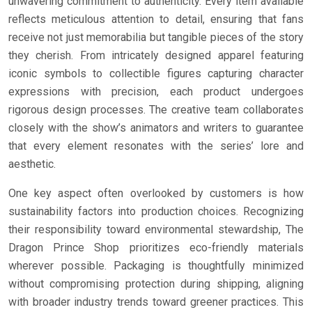
unwavering commitment to authenticity. Every item available
reflects meticulous attention to detail, ensuring that fans
receive not just memorabilia but tangible pieces of the story
they cherish. From intricately designed apparel featuring
iconic symbols to collectible figures capturing character
expressions with precision, each product undergoes
rigorous design processes. The creative team collaborates
closely with the show’s animators and writers to guarantee
that every element resonates with the series’ lore and
aesthetic.
One key aspect often overlooked by customers is how
sustainability factors into production choices. Recognizing
their responsibility toward environmental stewardship, The
Dragon Prince Shop prioritizes eco-friendly materials
wherever possible. Packaging is thoughtfully minimized
without compromising protection during shipping, aligning
with broader industry trends toward greener practices. This