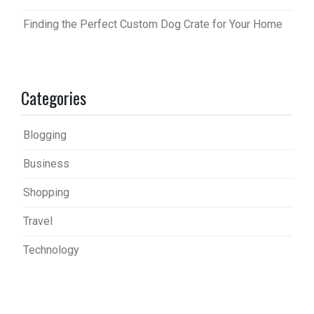
Finding the Perfect Custom Dog Crate for Your Home
Categories
Blogging
Business
Shopping
Travel
Technology