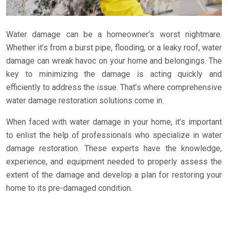
Water damage can be a homeowner’s worst nightmare.
Whether it’s from a burst pipe, flooding, or a leaky roof, water
damage can wreak havoc on your home and belongings. The
key to minimizing the damage is acting quickly and
efficiently to address the issue. That’s where comprehensive
water damage restoration solutions come in.
When faced with water damage in your home, it’s important
to enlist the help of professionals who specialize in water
damage restoration. These experts have the knowledge,
experience, and equipment needed to properly assess the
extent of the damage and develop a plan for restoring your
home to its pre-damaged condition.