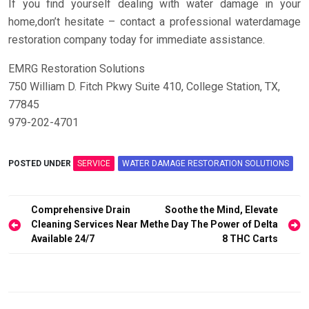
If you find yourself dealing with water damage in your
home,don’t hesitate – contact a professional waterdamage
restoration company today for immediate assistance.
EMRG Restoration Solutions
750 William D. Fitch Pkwy Suite 410, College Station, TX,
77845
979-202-4701
POSTED UNDER
SERVICE
WATER DAMAGE RESTORATION SOLUTIONS
Post
Comprehensive Drain
Soothe the Mind, Elevate
navigation
Cleaning Services Near Me
the Day The Power of Delta
Available 24/7
8 THC Carts