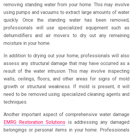
removing standing water from your home. This may involve
using pumps and vacuums to extract large amounts of water
quickly. Once the standing water has been removed,
professionals will use specialized equipment such as
dehumidifiers and air movers to dry out any remaining
moisture in your home.
In addition to drying out your home, professionals will also
assess any structural damage that may have occurred as a
result of the water intrusion. This may involve inspecting
walls, ceilings, floors, and other areas for signs of mold
growth or structural weakness. If mold is present, it will
need to be removed using specialized cleaning agents and
techniques.
Another important aspect of comprehensive water damage
EMRG Restoration Solutions
is addressing any damaged
belongings or personal items in your home. Professionals