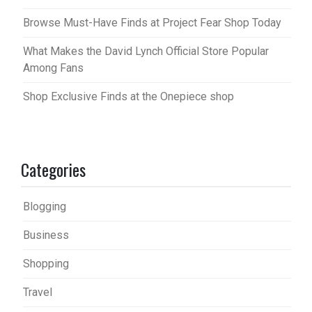
Browse Must-Have Finds at Project Fear Shop Today
What Makes the David Lynch Official Store Popular
Among Fans
Shop Exclusive Finds at the Onepiece shop
Categories
Blogging
Business
Shopping
Travel