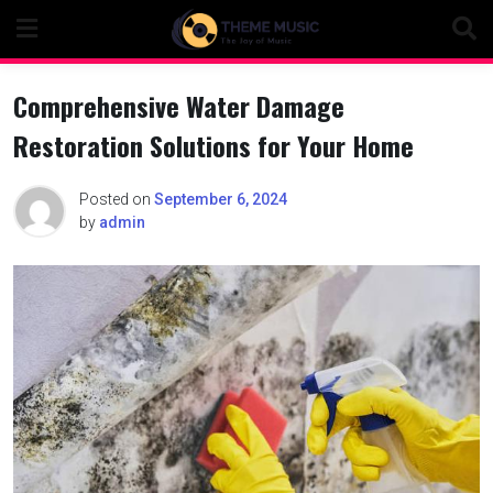
Skip
to
content
Comprehensive Water Damage
Restoration Solutions for Your Home
Posted on
September 6, 2024
by
admin