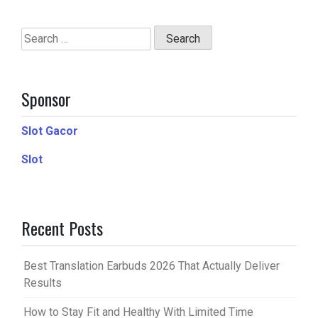
Search
for:
Sponsor
Slot Gacor
Slot
Recent Posts
Best Translation Earbuds 2026 That Actually Deliver
Results
How to Stay Fit and Healthy With Limited Time