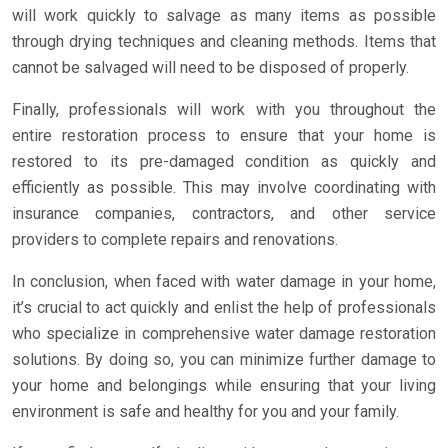
will work quickly to salvage as many items as possible
through drying techniques and cleaning methods. Items that
cannot be salvaged will need to be disposed of properly.
Finally, professionals will work with you throughout the
entire restoration process to ensure that your home is
restored to its pre-damaged condition as quickly and
efficiently as possible. This may involve coordinating with
insurance companies, contractors, and other service
providers to complete repairs and renovations.
In conclusion, when faced with water damage in your home,
it’s crucial to act quickly and enlist the help of professionals
who specialize in comprehensive water damage restoration
solutions. By doing so, you can minimize further damage to
your home and belongings while ensuring that your living
environment is safe and healthy for you and your family.