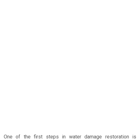
One of the first steps in water damage restoration is