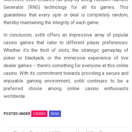
Generator (RNG) technology for all its games. This
guarantees that every spin or deal is completely random,
thereby maintaining the integrity of each game.
In conclusion, sv66 offers an impressive array of popular
casino games that cater to different player preferences.
Whether it’s the thrill of slots, the strategic gameplay of
poker or blackjack, or the immersive experience of live
dealer games – there’s something for everyone at this online
casino. With its commitment towards providing a secure and
enjoyable gaming environment, sv66 continues to be a
preferred choice among online casino enthusiasts
worldwide.
POSTED UNDER
CASINO
SV66