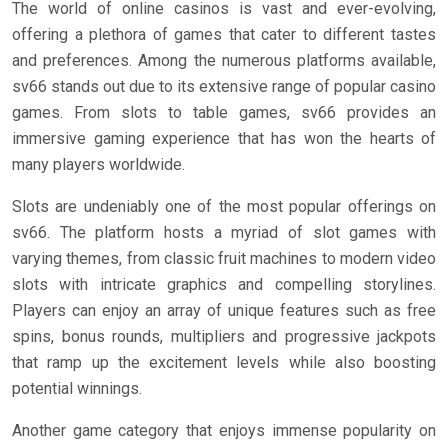
The world of online casinos is vast and ever-evolving,
offering a plethora of games that cater to different tastes
and preferences. Among the numerous platforms available,
sv66 stands out due to its extensive range of popular casino
games. From slots to table games, sv66 provides an
immersive gaming experience that has won the hearts of
many players worldwide.
Slots are undeniably one of the most popular offerings on
sv66. The platform hosts a myriad of slot games with
varying themes, from classic fruit machines to modern video
slots with intricate graphics and compelling storylines.
Players can enjoy an array of unique features such as free
spins, bonus rounds, multipliers and progressive jackpots
that ramp up the excitement levels while also boosting
potential winnings.
Another game category that enjoys immense popularity on