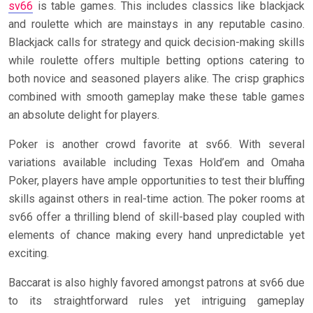
sv66
is table games. This includes classics like blackjack
and roulette which are mainstays in any reputable casino.
Blackjack calls for strategy and quick decision-making skills
while roulette offers multiple betting options catering to
both novice and seasoned players alike. The crisp graphics
combined with smooth gameplay make these table games
an absolute delight for players.
Poker is another crowd favorite at sv66. With several
variations available including Texas Hold’em and Omaha
Poker, players have ample opportunities to test their bluffing
skills against others in real-time action. The poker rooms at
sv66 offer a thrilling blend of skill-based play coupled with
elements of chance making every hand unpredictable yet
exciting.
Baccarat is also highly favored amongst patrons at sv66 due
to its straightforward rules yet intriguing gameplay