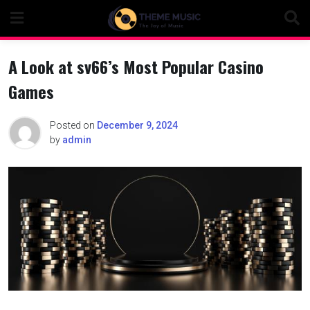
Skip
to
content
A Look at sv66’s Most Popular Casino
Games
Posted on
December 9, 2024
by
admin