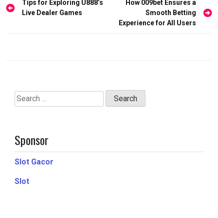
Post
Tips for Exploring U888’s
How 009bet Ensures a
navigation
Live Dealer Games
Smooth Betting
Experience for All Users
Search
for:
Sponsor
Slot Gacor
Slot