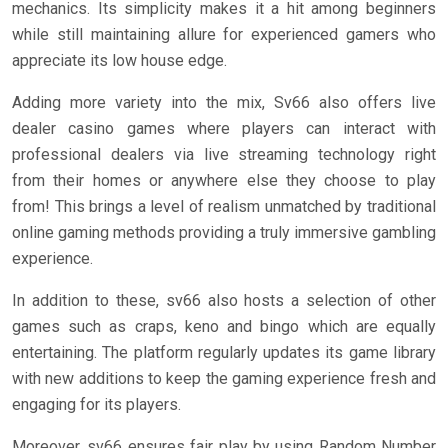
mechanics. Its simplicity makes it a hit among beginners
while still maintaining allure for experienced gamers who
appreciate its low house edge.
Adding more variety into the mix, Sv66 also offers live
dealer casino games where players can interact with
professional dealers via live streaming technology right
from their homes or anywhere else they choose to play
from! This brings a level of realism unmatched by traditional
online gaming methods providing a truly immersive gambling
experience.
In addition to these, sv66 also hosts a selection of other
games such as craps, keno and bingo which are equally
entertaining. The platform regularly updates its game library
with new additions to keep the gaming experience fresh and
engaging for its players.
Moreover, sv66 ensures fair play by using Random Number