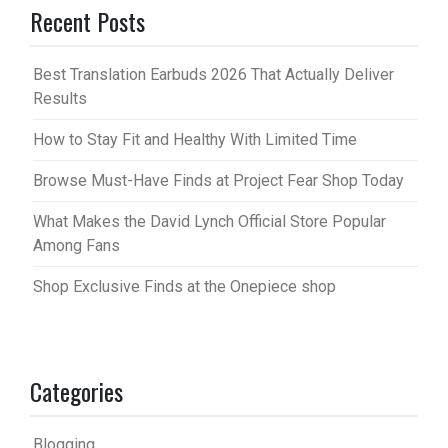
Recent Posts
Best Translation Earbuds 2026 That Actually Deliver
Results
How to Stay Fit and Healthy With Limited Time
Browse Must-Have Finds at Project Fear Shop Today
What Makes the David Lynch Official Store Popular
Among Fans
Shop Exclusive Finds at the Onepiece shop
Categories
Blogging