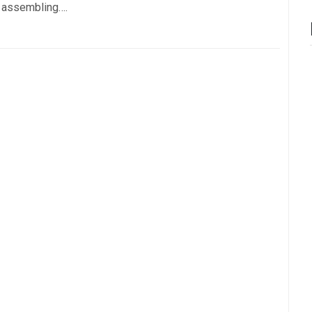
t assembling….