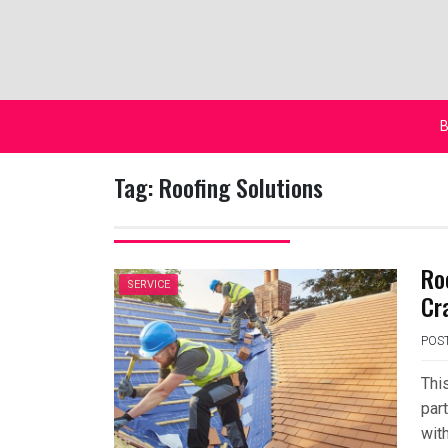
Skip
to
content
B
Tag:
Roofing Solutions
Ro
SERVICE
Cr
POS
This
part
with