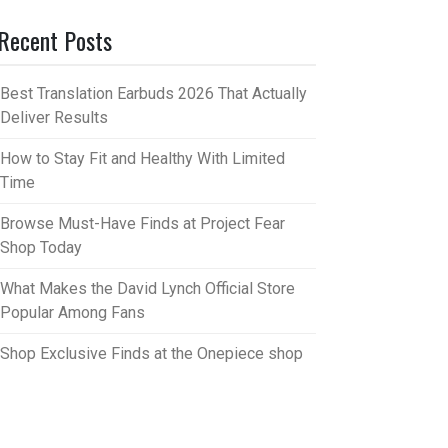
Recent Posts
Best Translation Earbuds 2026 That Actually
Deliver Results
How to Stay Fit and Healthy With Limited
Time
Browse Must-Have Finds at Project Fear
Shop Today
What Makes the David Lynch Official Store
Popular Among Fans
Shop Exclusive Finds at the Onepiece shop