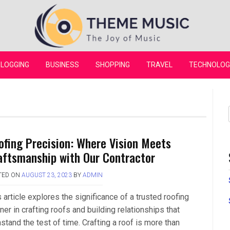
Theme Music
LOGGING
BUSINESS
SHOPPING
TRAVEL
TECHNOLOG
ofing Precision: Where Vision Meets
aftsmanship with Our Contractor
TED ON
AUGUST 23, 2023
BY
ADMIN
 article explores the significance of a trusted roofing
ner in crafting roofs and building relationships that
stand the test of time. Crafting a roof is more than