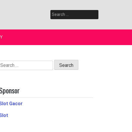
Search
for:
Y
Search
for:
Sponsor
Slot Gacor
Slot