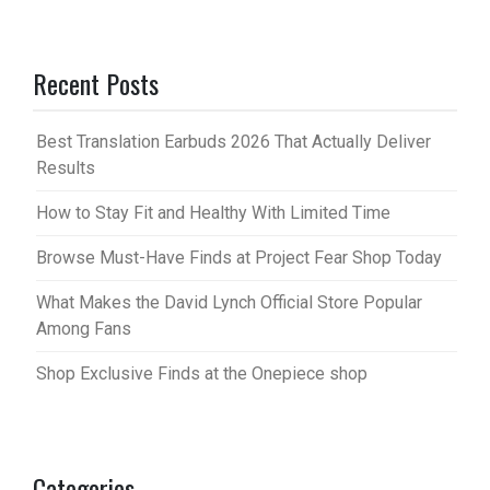
Recent Posts
Best Translation Earbuds 2026 That Actually Deliver
Results
How to Stay Fit and Healthy With Limited Time
Browse Must-Have Finds at Project Fear Shop Today
What Makes the David Lynch Official Store Popular
Among Fans
Shop Exclusive Finds at the Onepiece shop
Categories