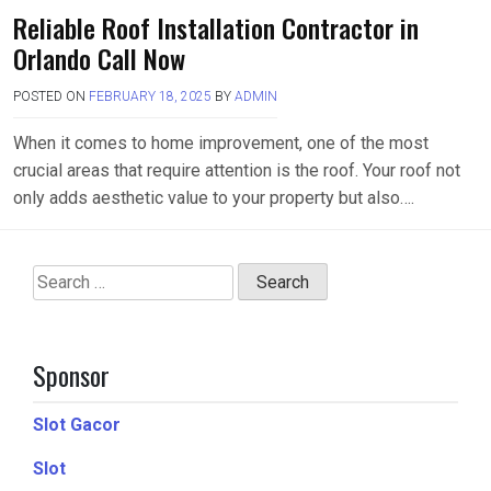
Reliable Roof Installation Contractor in
Orlando Call Now
POSTED ON
FEBRUARY 18, 2025
BY
ADMIN
When it comes to home improvement, one of the most
crucial areas that require attention is the roof. Your roof not
only adds aesthetic value to your property but also….
Search
for:
Sponsor
Slot Gacor
Slot