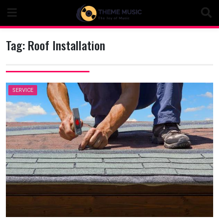
Skip
to
content
Tag:
Roof Installation
SERVICE