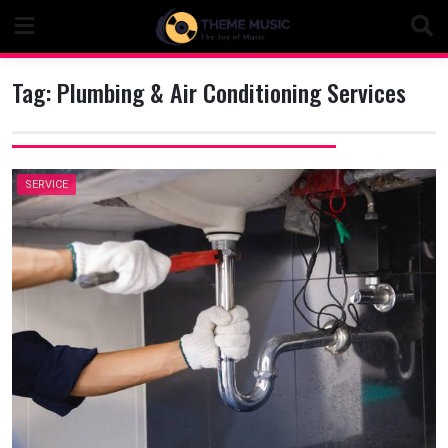
Skip
to
content
Tag:
Plumbing & Air Conditioning Services
SERVICE