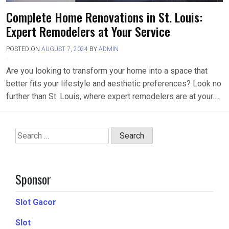
Complete Home Renovations in St. Louis:
Expert Remodelers at Your Service
POSTED ON
AUGUST 7, 2024
BY
ADMIN
Are you looking to transform your home into a space that
better fits your lifestyle and aesthetic preferences? Look no
further than St. Louis, where expert remodelers are at your….
Search
for:
Sponsor
Slot Gacor
Slot