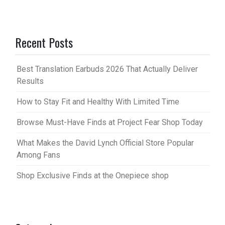
Recent Posts
Best Translation Earbuds 2026 That Actually Deliver
Results
How to Stay Fit and Healthy With Limited Time
Browse Must-Have Finds at Project Fear Shop Today
What Makes the David Lynch Official Store Popular
Among Fans
Shop Exclusive Finds at the Onepiece shop