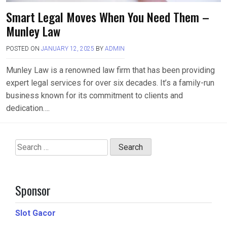
Smart Legal Moves When You Need Them –
Munley Law
POSTED ON
JANUARY 12, 2025
BY
ADMIN
Munley Law is a renowned law firm that has been providing
expert legal services for over six decades. It’s a family-run
business known for its commitment to clients and
dedication….
Search
for:
Sponsor
Slot Gacor