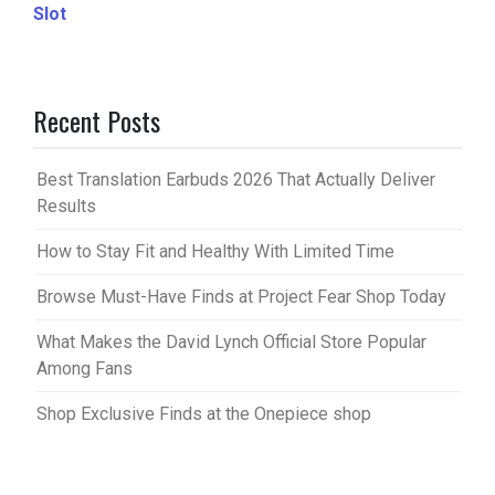
Slot
Recent Posts
Best Translation Earbuds 2026 That Actually Deliver
Results
How to Stay Fit and Healthy With Limited Time
Browse Must-Have Finds at Project Fear Shop Today
What Makes the David Lynch Official Store Popular
Among Fans
Shop Exclusive Finds at the Onepiece shop