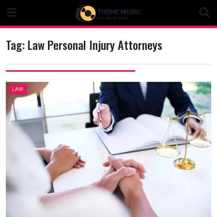
Skip
to
content
Tag:
Law Personal Injury Attorneys
LAW