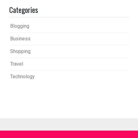
Categories
Blogging
Business
Shopping
Travel
Technology