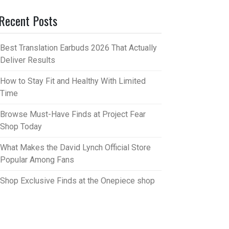
Recent Posts
Best Translation Earbuds 2026 That Actually
Deliver Results
How to Stay Fit and Healthy With Limited
Time
Browse Must-Have Finds at Project Fear
Shop Today
What Makes the David Lynch Official Store
Popular Among Fans
Shop Exclusive Finds at the Onepiece shop