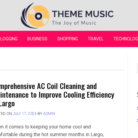
Theme Music
LOGGING
BUSINESS
SHOPPING
TRAVEL
TECHNOLOG
mprehensive AC Coil Cleaning and
intenance to Improve Cooling Efficiency
 Largo
TED ON
JULY 17, 2024
BY
ADMIN
n it comes to keeping your home cool and
fortable during the hot summer months in Largo,