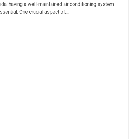
rida, having a well-maintained air conditioning system
ssential. One crucial aspect of….