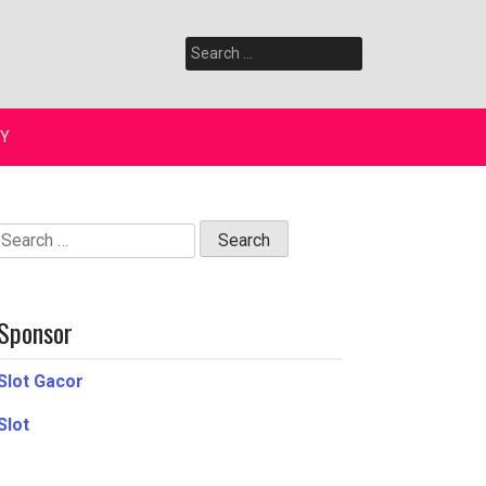
Search
for:
Y
Search
for:
Sponsor
Slot Gacor
Slot