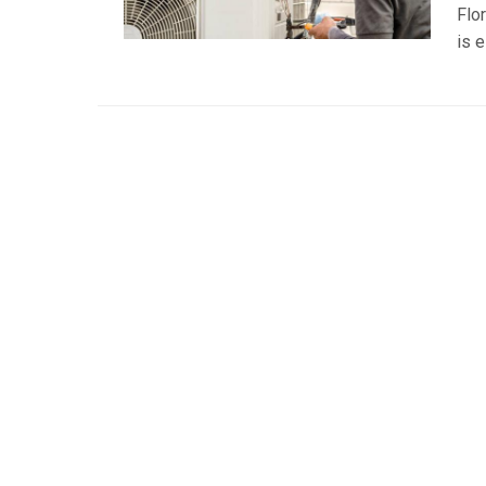
Flo
is e